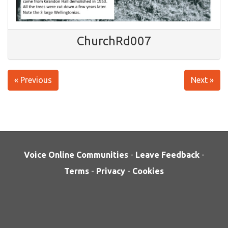
ChurchRd007
« Previous
Next »
Voice Online Communities
-
Leave Feedback
-
Terms
-
Privacy
-
Cookies