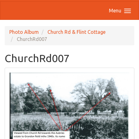
Menu
Photo Album
Church Rd & Flint Cottage
ChurchRd007
ChurchRd007