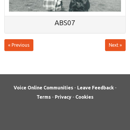
ABS07
« Previous
Next »
Voice Online Communities
-
Leave Feedback
-
Terms
-
Privacy
-
Cookies