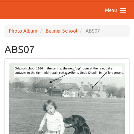
Menu
Photo Album
Bulmer School
ABS07
ABS07