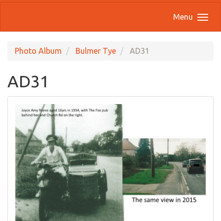
Menu
Photo Album
Bulmer Tye
AD31
AD31