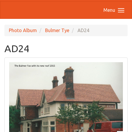
Menu
Photo Album
Bulmer Tye
AD24
AD24