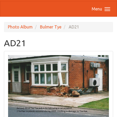
Menu
Photo Album
Bulmer Tye
AD21
AD21