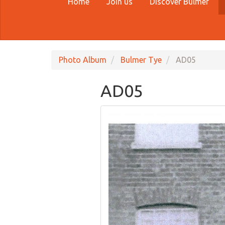
Home
Join us
Discover Bulmer
Photo Album
Bulmer Tye
AD05
AD05