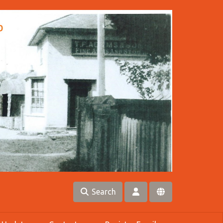
Search