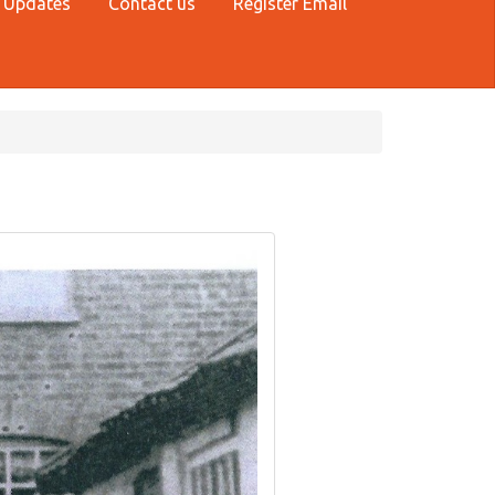
 Updates
Contact us
Register Email