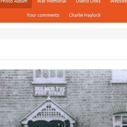
Photo Album
War Memorial
Useful Links
Website
Your comments
Charlie Haylock