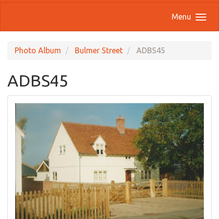
Menu
Photo Album
Bulmer Street
ADBS45
ADBS45