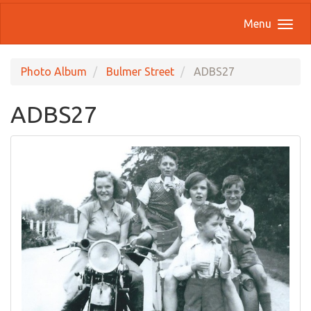
Menu
Photo Album
Bulmer Street
ADBS27
ADBS27