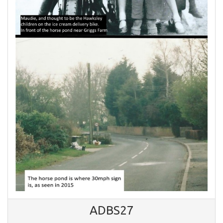
ADBS27