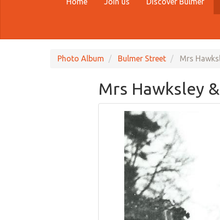
Home
Join us
Discover Bulmer
Photo Album
Bulmer Street
Mrs Hawksle
Mrs Hawksley & 