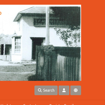
Search