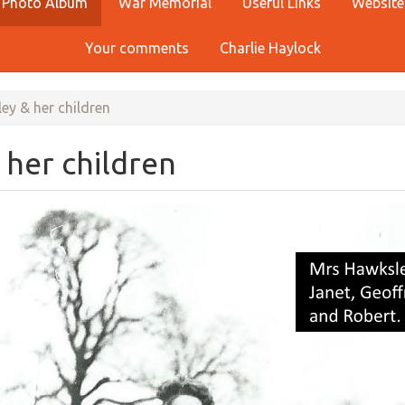
Photo Album
War Memorial
Useful Links
Website
Your comments
Charlie Haylock
y & her children
her children