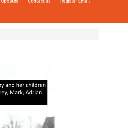
 Updates
Contact us
Register Email