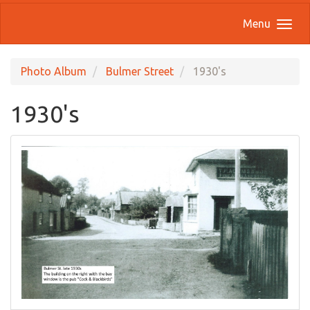
Menu
Photo Album
Bulmer Street
1930's
1930's